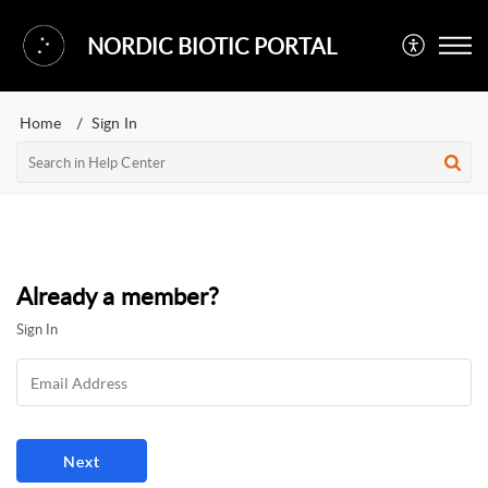
NORDIC BIOTIC PORTAL
Home
Sign In
Already a member?
Sign In