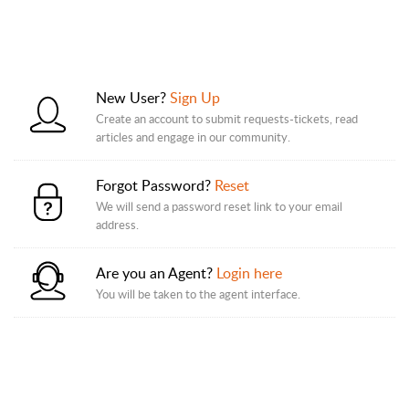
New User?
Sign Up
Create an account to submit requests-tickets, read
articles and engage in our community.
Forgot Password?
Reset
We will send a password reset link to your email
address.
Are you an Agent?
Login here
You will be taken to the agent interface.